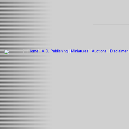
[
Home
] [
A.D. Publishing
] [
Miniatures
] [
Auctions
] [
Disclaimer
]