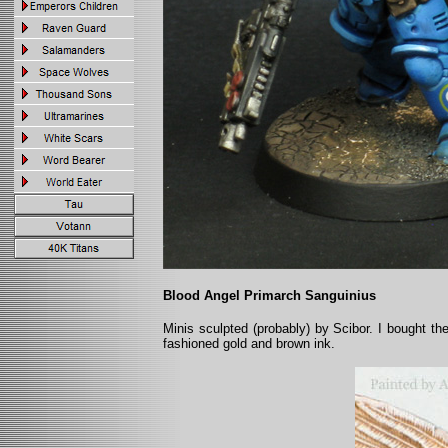
Blood Angel Primarch Sanguinius
Minis sculpted (probably) by Scibor. I bought t
fashioned gold and brown ink.