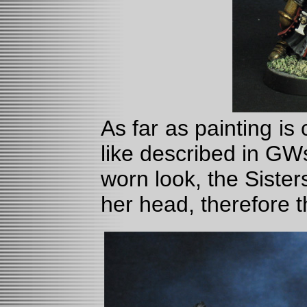
As far as painting is
like described in GW
worn look, the Sister
her head, therefore t