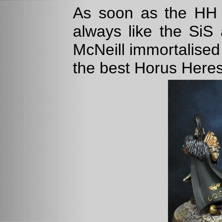
As soon as the HH P
always like the SiS
McNeill immortalised
the best Horus Here