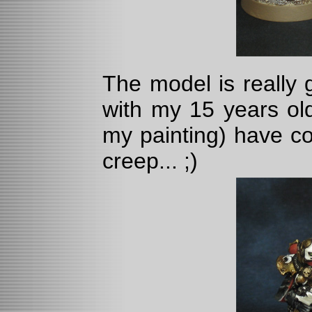
The model is really 
with my 15 years o
my painting) have c
creep... ;)