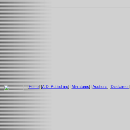
[
Home
] [
A.D. Publishing
] [
Miniatures
] [
Auctions
] [
Disclaimer
]