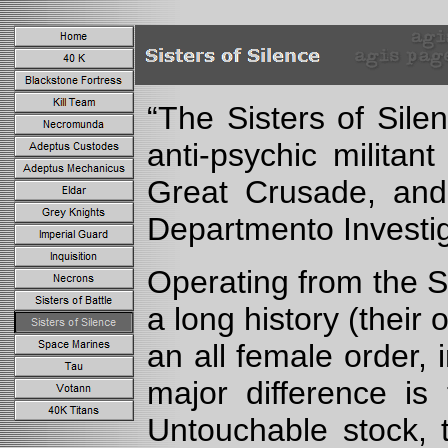
“The Sisters of Sile
anti-psychic militan
Great Crusade, and 
Departmento Investiga
Operating from the S
a long history (thei
an all female order,
major difference is
Untouchable stock, 