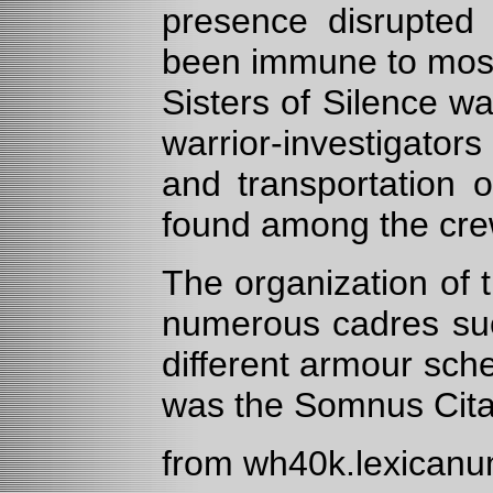
presence disrupted
been immune to most 
Sisters of Silence w
warrior-investigators
and transportation 
found among the crew
The organization of t
numerous cadres suc
different armour sch
was the Somnus Cita
from wh40k.lexican